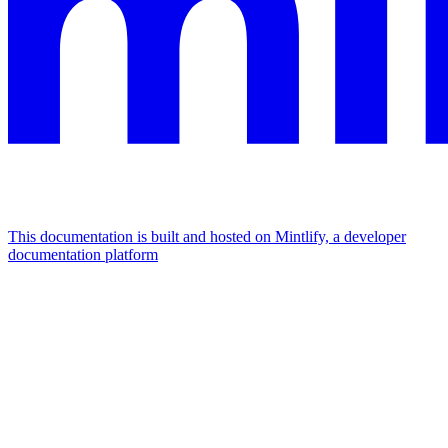
This documentation is built and hosted on Mintlify, a developer
documentation platform
Assistant
Responses
are
generated
using
AI