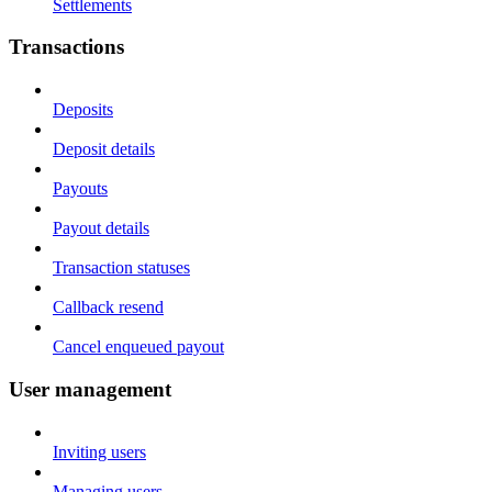
Settlements
Transactions
Deposits
Deposit details
Payouts
Payout details
Transaction statuses
Callback resend
Cancel enqueued payout
User management
Inviting users
Managing users