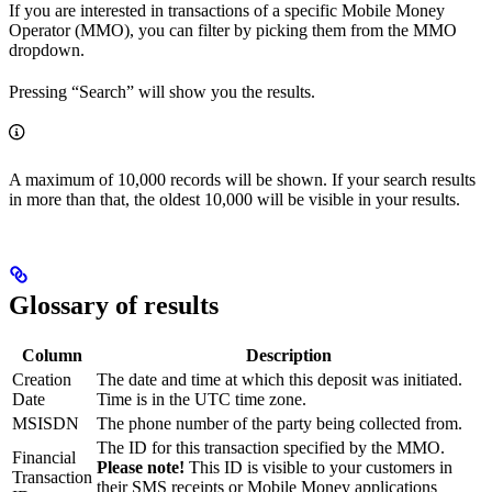
If you are interested in transactions of a specific Mobile Money
Operator (MMO), you can filter by picking them from the MMO
dropdown.
Pressing “Search” will show you the results.
A maximum of 10,000 records will be shown. If your search results
in more than that, the oldest 10,000 will be visible in your results.
Glossary of results
Column
Description
Creation
The date and time at which this deposit was initiated.
Date
Time is in the UTC time zone.
MSISDN
The phone number of the party being collected from.
The ID for this transaction specified by the MMO.
Financial
Please note!
This ID is visible to your customers in
Transaction
their SMS receipts or Mobile Money applications