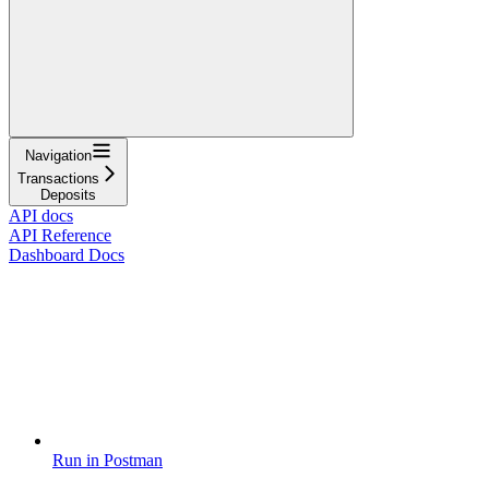
Navigation
Transactions
Deposits
API docs
API Reference
Dashboard Docs
Run in Postman