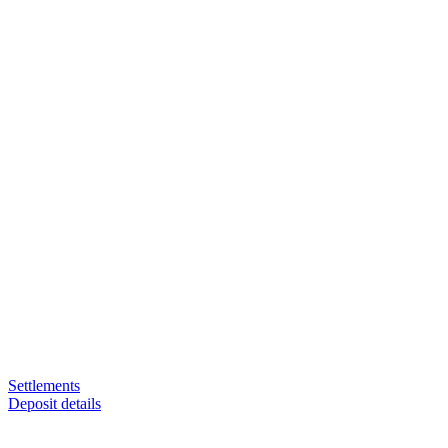
Settlements
Deposit details