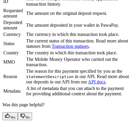
ID
transaction history.
Requested
The amount on the original deposit request.
amount
Deposited
The amount deposited in your wallet in PawaPay.
amount
Currency
The currency in which this transaction took place.
The current status of this transaction. Read more about
Status
statuses from
Transaction statuses
.
Country
The country in which this transaction took place.
The Mobile Money Operator who carried out the
MMO
transaction.
The reason for this payment specified by you as the
Reason
in our API. Read more about
statementDescription
our deposits in our API from our
API docs
.
A list of metadata that you can attach to the payment
Metadata
for providing additional context about the payment.
Was this page helpful?
Yes
No