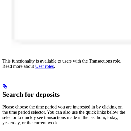
This functionality is available to users with the Transactions role.
Read more about
User roles
.
Search for deposits
Please choose the time period you are interested in by clicking on
the time period selector. You can also use the quick links below the
selector to quickly see transactions made in the last hour, today,
yesterday, or the current week.