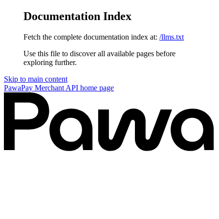
Documentation Index
Fetch the complete documentation index at:
/llms.txt
Use this file to discover all available pages before
exploring further.
Skip to main content
PawaPay Merchant API
home page