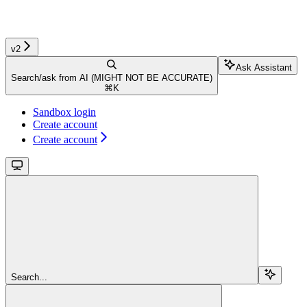
v2
Ask Assistant
Search/ask from AI (MIGHT NOT BE ACCURATE)
⌘
K
Sandbox login
Create account
Create account
Search...