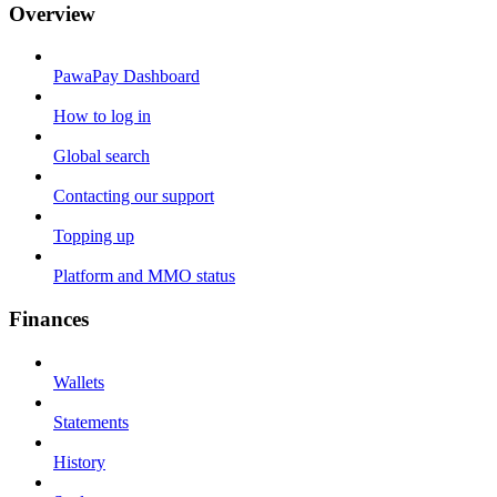
Overview
PawaPay Dashboard
How to log in
Global search
Contacting our support
Topping up
Platform and MMO status
Finances
Wallets
Statements
History