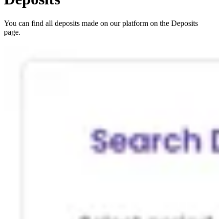
You can find all deposits made on our platform on the Deposits
page.