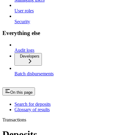
User roles
Security
Everything else
Audit logs
Developers
Batch disbursements
On this page
Search for deposits
Glossary of results
Transactions
Deposits