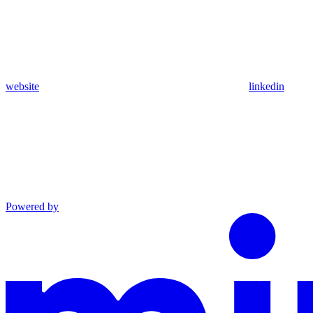
website
linkedin
Powered by