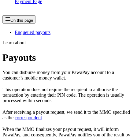
Payment Page
On this page
Enqueued payouts
Learn about
Payouts
You can disburse money from your PawaPay account to a
customer’s mobile money wallet.
This operation does not require the recipient to authorise the
transaction by entering their PIN code. The operation is usually
processed within seconds.
After receiving a payout request, we send it to the MMO specified
as the
correspondent
.
When the MMO finalizes your payout request, it will inform
PawaPay, and consequently, PawaPay notifies you of the result by