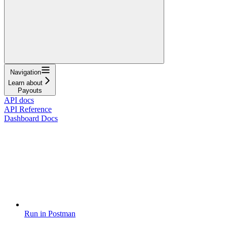
Navigation
Learn about
Payouts
API docs
API Reference
Dashboard Docs
Run in Postman