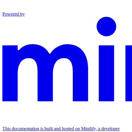
Powered by
This documentation is built and hosted on Mintlify, a developer