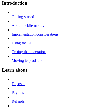
Introduction
Getting started
About mobile money
Implementation considerations
Using the API
Testing the integration
Moving to production
Learn about
Deposits
Payouts
Refunds