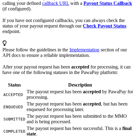
calling your defined
callback URL
with a
Payout Status Callback
(if configured).
If you have not configured callbacks, you can always check the
status of your payout request through our
Check Payout Status
endpoint.
Please follow the guidelines in the
Implementation
section of our
API docs to ensure a reliable implementation.
After your payout request has been
accepted
for processing, it can
have one of the following statuses in the PawaPay platform:
Status
Description
The payout request has been
accepted
by PawaPay for
ACCEPTED
processing.
The payout request has been
accepted
, but has been
ENQUEUED
enqueued for processing later.
The payout request has been submitted to the MMO
SUBMITTED
and is being processed.
The payout request has been successful. This is a
final
COMPLETED
state
.