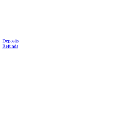
Deposits
Refunds