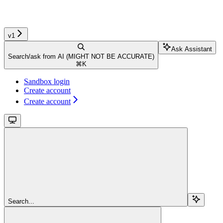
v1
Ask Assistant
Search/ask from AI (MIGHT NOT BE ACCURATE)
⌘
K
Sandbox login
Create account
Create account
Search...