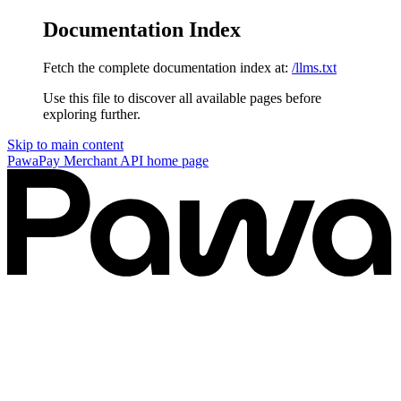
Documentation Index
Fetch the complete documentation index at:
/llms.txt
Use this file to discover all available pages before
exploring further.
Skip to main content
PawaPay Merchant API
home page