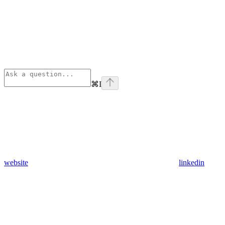
⌘
I
website
linkedin