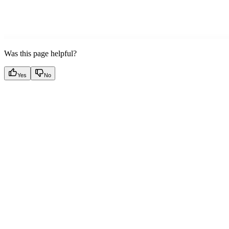
Was this page helpful?
Yes
No