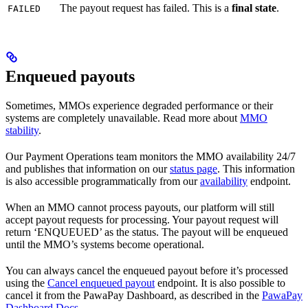
The payout request has failed. This is a
final state
.
FAILED
Enqueued payouts
Sometimes, MMOs experience degraded performance or their
systems are completely unavailable. Read more about
MMO
stability
.
Our Payment Operations team monitors the MMO availability 24/7
and publishes that information on our
status page
. This information
is also accessible programmatically from our
availability
endpoint.
When an MMO cannot process payouts, our platform will still
accept payout requests for processing. Your payout request will
return ‘ENQUEUED’ as the status. The payout will be enqueued
until the MMO’s systems become operational.
You can always cancel the enqueued payout before it’s processed
using the
Cancel enqueued payout
endpoint. It is also possible to
cancel it from the PawaPay Dashboard, as described in the
PawaPay
Dashboard Docs
.